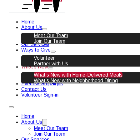
Home
About Us
Meet Our Team
Join Our Team
Our Services
Ways to Give
Volunteer
Partner with Us
What’s New
What’s New with Home-Delivered Meals
What’s New with Neighborhood Dining
Events/Campaigns
Contact Us
Volunteer Sign-in
Home
About Us
Meet Our Team
Join Our Team
Our Services