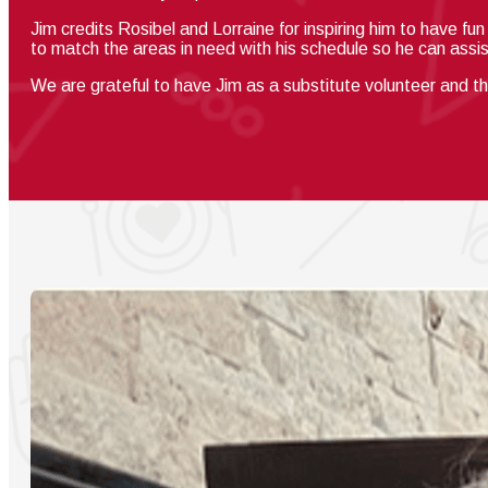
Jim credits Rosibel and Lorraine for inspiring him to have fu
to match the areas in need with his schedule so he can assi
We are grateful to have Jim as
a substitute volunteer and t