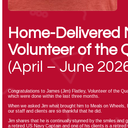
Home-Delivered 
Volunteer of the 
(April – June 202
C
ongratulations to James (Jim) Flatley,
Volunteer of the Qu
which were done within the last three months.
When we asked Jim what brought him to Meals on Wheels, Et
our staff and clients are so thankful that he did.
Jim shares that he is continually stunned by the smiles and g
a retired US Navy Captain and one of his clients is a retire