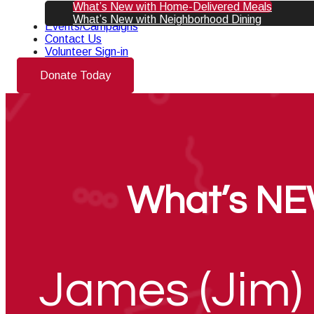
What’s New with Home-Delivered Meals
What’s New with Neighborhood Dining
Events/Campaigns
Contact Us
Volunteer Sign-in
Donate Today
What’s NE
James (Jim) 