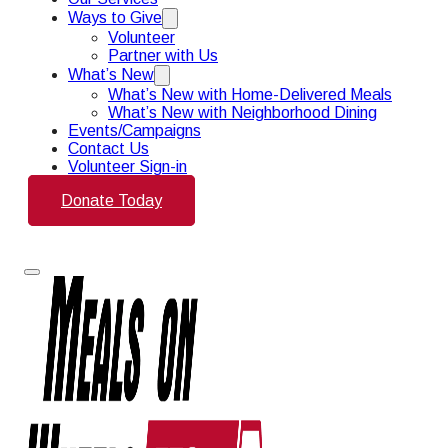
Ways to Give
Volunteer
Partner with Us
What’s New
What’s New with Home-Delivered Meals
What’s New with Neighborhood Dining
Events/Campaigns
Contact Us
Volunteer Sign-in
Donate Today