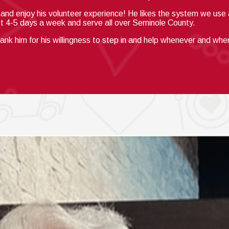
n and enjoy his volunteer experience!
He likes the system we use a
st 4-5 days a week and serve all over Seminole County.
hank him for his willingness to step in and help whenever and wh