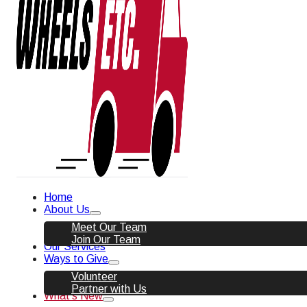
Home
About Us
Meet Our Team
Join Our Team
Our Services
Ways to Give
Volunteer
Partner with Us
What’s New