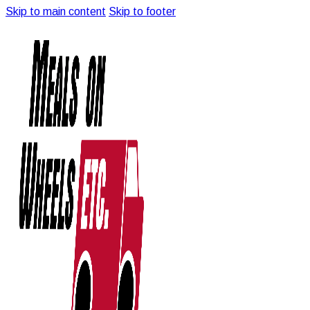
Skip to main content
Skip to footer