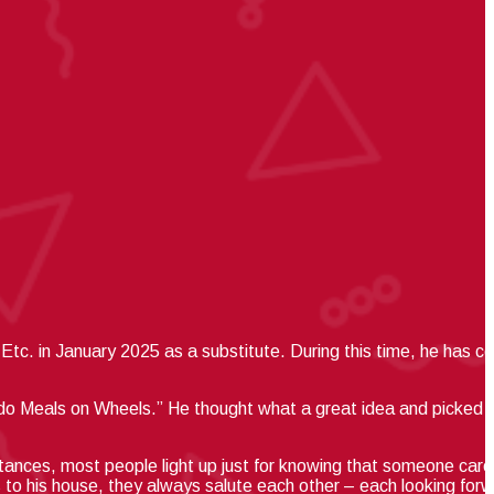
Etc. in January 2025 as a substitute.
During this time, he has c
 do Meals on Wheels.”
He thought what a great idea and picked up
tances, most people light up just for knowing that someone care
 to his house, they always salute each other – each looking forw