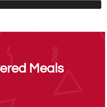
ered Meals