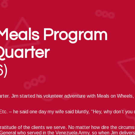
Meals Program
Quarter
6)
arter. Jim started
his volunteer adventure with
Meals on
Wheels, 
c. – he said one day my wife said bluntly, “Hey, why don’t you
ratitude of the clients we serve.
No matter how dire the circums
d General who served in the Venezuela Army, so when Jim delivers