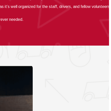
s it’s well
organized for the staff, drivers, and fellow volunteers.
erever needed.