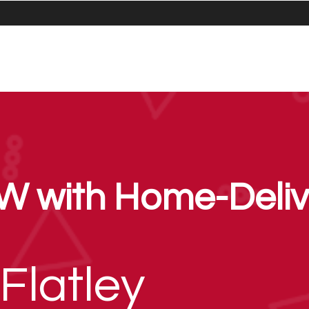
W with Home-Deliv
Flatley