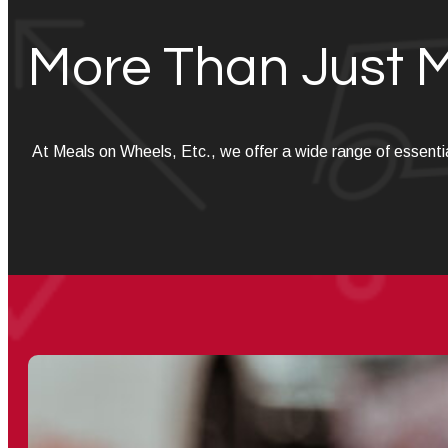
More Than Just 
At Meals on Wheels, Etc., we offer a wide range of essenti