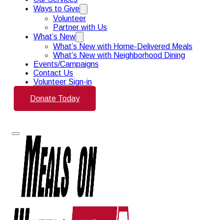
Ways to Give
Volunteer
Partner with Us
What’s New
What’s New with Home-Delivered Meals
What’s New with Neighborhood Dining
Events/Campaigns
Contact Us
Volunteer Sign-in
Donate Today