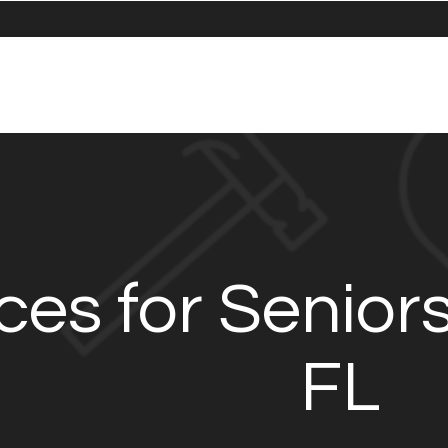
ces for Senior
FL