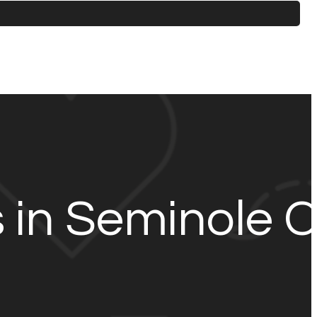
s in Seminole 