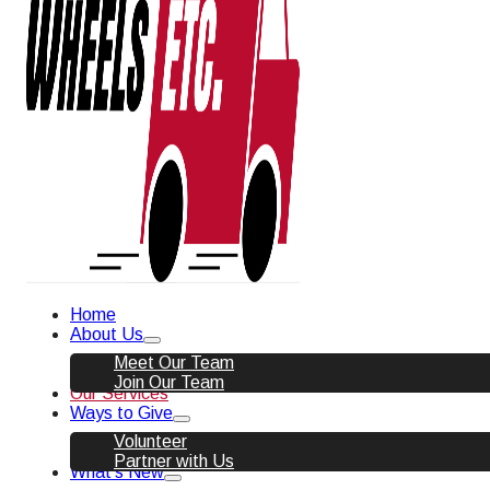
Home
About Us
Meet Our Team
Join Our Team
Our Services
Ways to Give
Volunteer
Partner with Us
What’s New