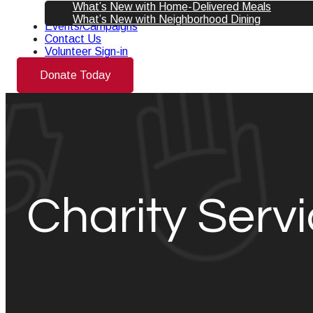
What’s New with Home-Delivered Meals
What’s New with Neighborhood Dining
Events/Campaigns
Contact Us
Volunteer Sign-in
Donate Today
Charity Servi