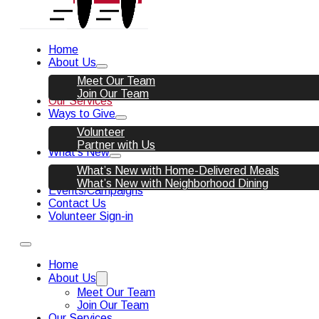
Home
About Us
Meet Our Team
Join Our Team
Our Services
Ways to Give
Volunteer
Partner with Us
What’s New
What’s New with Home-Delivered Meals
What’s New with Neighborhood Dining
Events/Campaigns
Contact Us
Volunteer Sign-in
Home
About Us
Meet Our Team
Join Our Team
Our Services