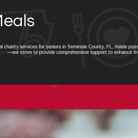
Meals
al charity services for seniors in Seminole County, FL, made po
—we strive to provide comprehensive support to enhance the qu