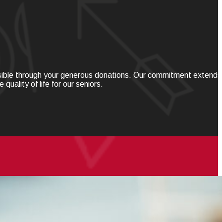
ssible through your generous donations. Our commitment extends
ality of life for our seniors.