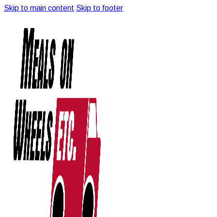
Skip to main content
Skip to footer